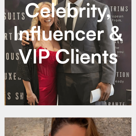
Celebrity,
Influencer &
VIP Clients
See Details
See Details