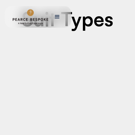
Suit Types
MEN’S CUSTOM TAILORED SUITS
Men’s Custom Tailored Suits