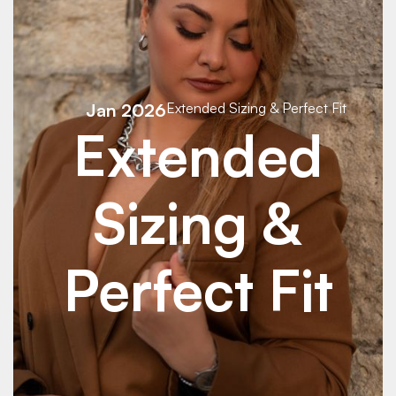
Jan 2026
Extended Sizing & Perfect Fit
Extended
Sizing &
Perfect Fit
See Details