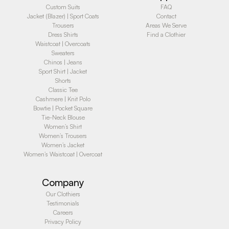
Custom Suits
FAQ
Jacket (Blazer) | Sport Coats
Contact
Trousers
Areas We Serve
Dress Shirts
Find a Clothier
Waistcoat | Overcoats
Sweaters
Chinos | Jeans
Sport Shirt | Jacket
Shorts
Classic Tee
Cashmere | Knit Polo
Bowtie | Pocket Square
Tie-Neck Blouse
Women’s Shirt
Women’s Trousers
Women’s Jacket
Women’s Waistcoat | Overcoat
Company
Our Clothiers
Testimonials
Careers
Privacy Policy