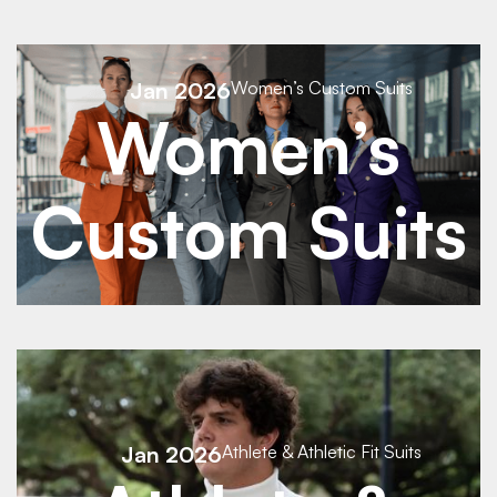
See Details
Jan 2026
Women’s Custom Suits
Women’s
See Details
Custom Suits
See Details
Jan 2026
Athlete & Athletic Fit Suits
See Details