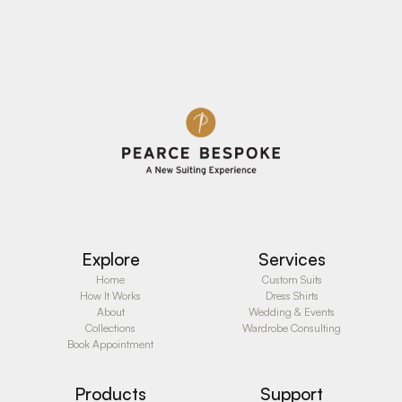
See Details
See Details
Explore
Services
Home
Custom Suits
How It Works
Dress Shirts
About
Wedding & Events
Collections
Wardrobe Consulting
Book Appointment
Products
Support