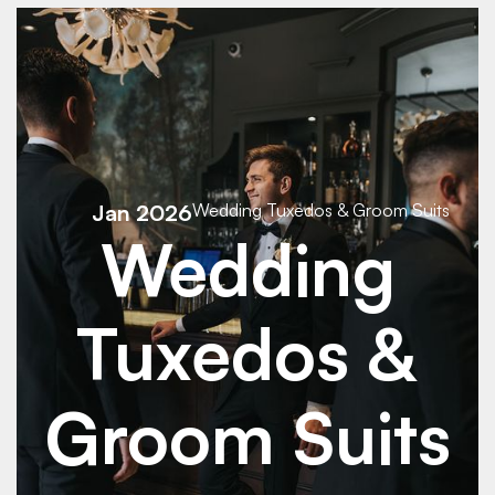
See Details
See Details
Jan 2026
Wedding Tuxedos & Groom Suits
Wedding
Tuxedos &
Groom Suits