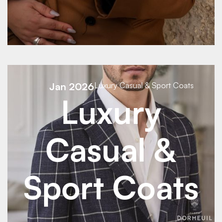
See Details
Jan 2026
Luxury Casual & Sport Coats
Luxury
Casual &
Sport Coats