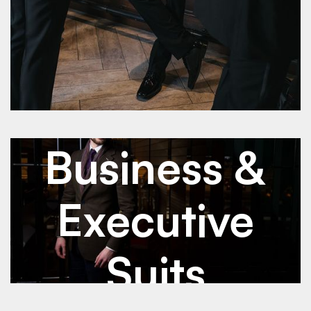
See Details
See Details
Jan 2026
Business & Executive Suits
Business &
Executive
Suits