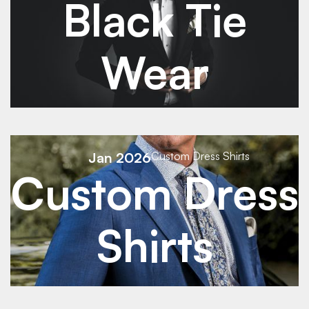
Black Tie
Wear
See Details
Jan 2026
Custom Dress Shirts
Custom Dress
See Details
Shirts