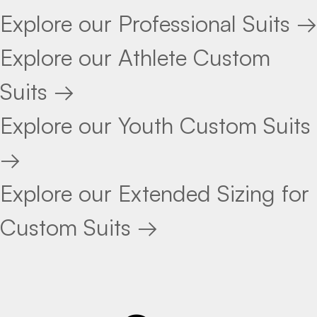
Explore our Professional Suits →
Explore our Athlete Custom
Suits →
Explore our Youth Custom Suits
→
Explore our Extended Sizing for
Custom Suits →