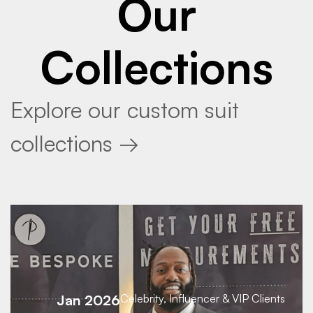
Our
Collections
Explore our custom suit
collections →
Jan 2026
Celebrity, Influencer & VIP Clients