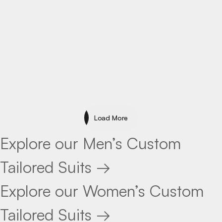
Specialty
Load More
Load More
Explore our Men’s Custom
Tailored Suits →
Explore our Women’s Custom
Tailored Suits →