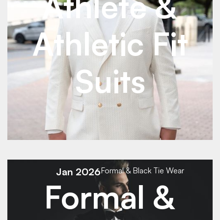
Athlete &
Athletic Fit
Suits
See Details
See Details
Jan 2026
Formal & Black Tie Wear
Formal &