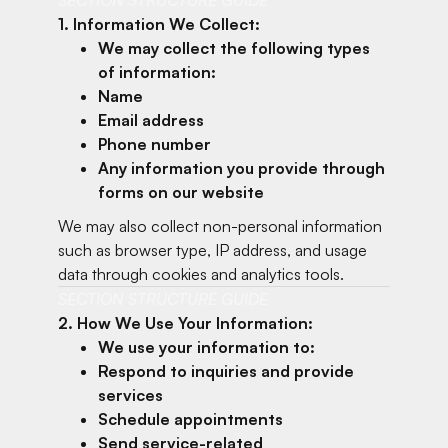
1. Information We Collect:
We may collect the following types
of information:
Name
Email address
Phone number
Any information you provide through
forms on our website
We may also collect non-personal information
such as browser type, IP address, and usage
data through cookies and analytics tools.
SECTION STRUCTURE GUIDE
2. How We Use Your Information:
We use your information to:
Respond to inquiries and provide
services
Schedule appointments
Send service-related