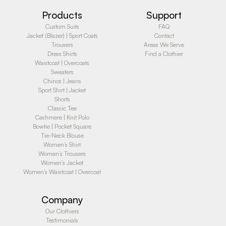
Products
Support
Custom Suits
FAQ
Jacket (Blazer) | Sport Coats
Contact
Trousers
Areas We Serve
Dress Shirts
Find a Clothier
Waistcoat | Overcoats
Sweaters
Chinos | Jeans
Sport Shirt | Jacket
Shorts
Classic Tee
Cashmere | Knit Polo
Bowtie | Pocket Square
Tie-Neck Blouse
Women’s Shirt
Women’s Trousers
Women’s Jacket
Women’s Waistcoat | Overcoat
Company
Our Clothiers
Testimonials