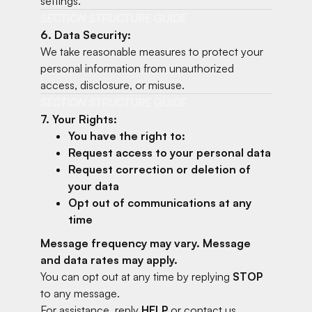
settings.
SECTION STRUCTURE GUIDE
6. Data Security:
We take reasonable measures to protect your
personal information from unauthorized
access, disclosure, or misuse.
SECTION STRUCTURE GUIDE
7. Your Rights:
You have the right to:
Request access to your personal data
Request correction or deletion of
your data
Opt out of communications at any
time
Message frequency may vary. Message
and data rates may apply.
You can opt out at any time by replying
STOP
to any message.
For assistance, reply
HELP
or contact us