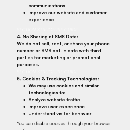
communications
Improve our website and customer
experience
SECTION STRUCTURE GUIDE
4. No Sharing of SMS Data:
We do not sell, rent, or share your phone
number or SMS opt-in data with third
parties for marketing or promotional
purposes.
SECTION STRUCTURE GUIDE
5. Cookies & Tracking Technologies:
We may use cookies and similar
technologies to:
Analyze website traffic
Improve user experience
Understand visitor behavior
You can disable cookies through your browser