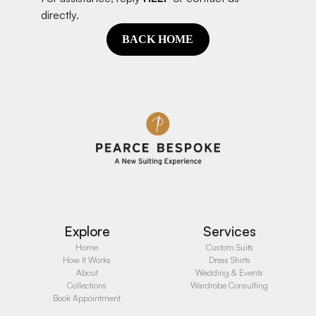
directly.
BACK HOME
Explore
Services
Home
Custom Suits
How It Works
Dress Shirts
About
Wedding & Events
Collections
Wardrobe Consulting
Book Appointment