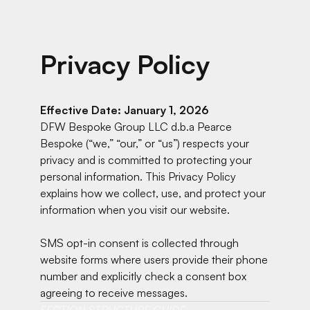
Privacy Policy
Effective Date: January 1, 2026
DFW Bespoke Group LLC d.b.a Pearce
Bespoke (“we,” “our,” or “us”) respects your
privacy and is committed to protecting your
personal information. This Privacy Policy
explains how we collect, use, and protect your
information when you visit our website.
SMS opt-in consent is collected through
website forms where users provide their phone
number and explicitly check a consent box
agreeing to receive messages.
SECTION STRUCTURE GUIDE