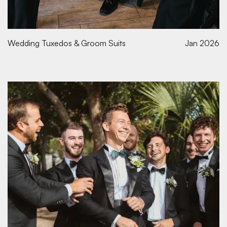
Wedding Tuxedos & Groom Suits
Jan 2026