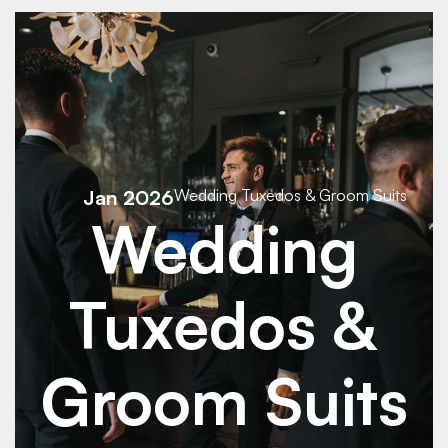
See Details
See Details
Jan 2026
Wedding Tuxedos & Groom Suits
Wedding
Tuxedos &
Groom Suits