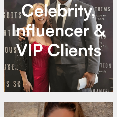
Celebrity,
Influencer &
VIP Clients
See Details
See Details