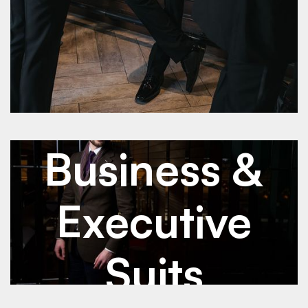
See Details
See Details
Jan 2026
Business & Executive Suits
Business &
Executive
Suits