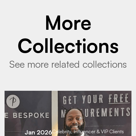
More
Collections
See more related collections
Jan 2026
Celebrity, Influencer & VIP Clients