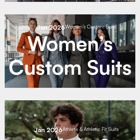
See Details
Jan 2026
Women’s Custom Suits
Women’s
See Details
Custom Suits
See Details
Jan 2026
Athlete & Athletic Fit Suits
See Details