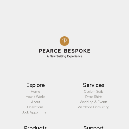
See Details
See Details
Explore
Services
Home
Custom Suits
How It Works
Dress Shirts
About
Wedding & Events
Collections
Wardrobe Consulting
Book Appointment
Products
Support