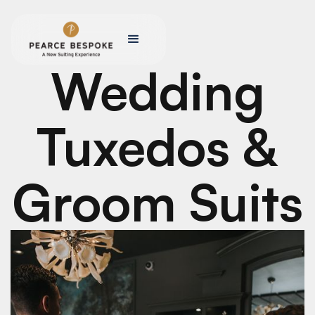
Wedding
Tuxedos &
Groom Suits