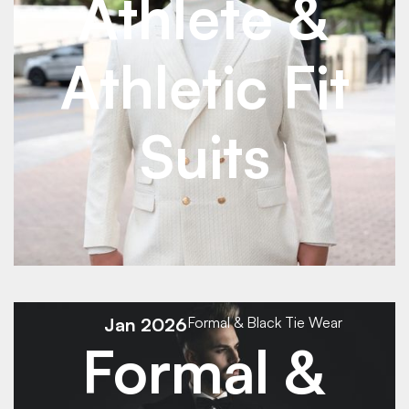
Athlete &
Athletic Fit
Suits
See Details
See Details
Jan 2026
Formal & Black Tie Wear
Formal &