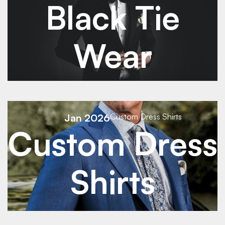
Black Tie
Wear
See Details
Jan 2026
Custom Dress Shirts
Custom Dress
See Details
Shirts