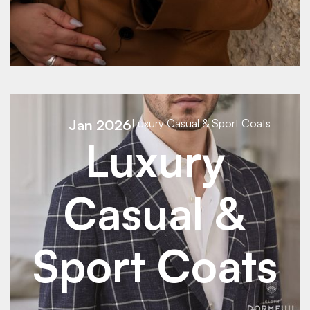
See Details
Jan 2026
Luxury Casual & Sport Coats
Luxury
Casual &
Sport Coats