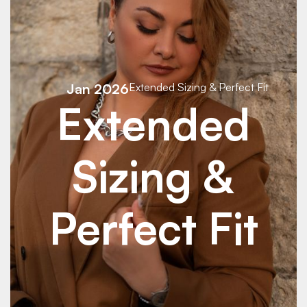
Jan 2026
Extended Sizing & Perfect Fit
Extended
Sizing &
Perfect Fit
See Details