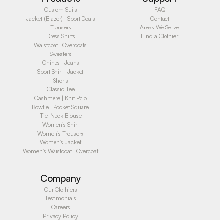
Custom Suits
FAQ
Jacket (Blazer) | Sport Coats
Contact
Trousers
Areas We Serve
Dress Shirts
Find a Clothier
Waistcoat | Overcoats
Sweaters
Chinos | Jeans
Sport Shirt | Jacket
Shorts
Classic Tee
Cashmere | Knit Polo
Bowtie | Pocket Square
Tie-Neck Blouse
Women’s Shirt
Women’s Trousers
Women’s Jacket
Women’s Waistcoat | Overcoat
Company
Our Clothiers
Testimonials
Careers
Privacy Policy