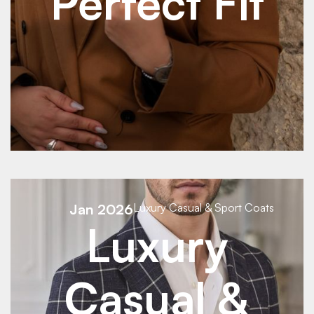
Perfect Fit
See Details
See Details
Jan 2026
Luxury Casual & Sport Coats
Luxury
Casual &