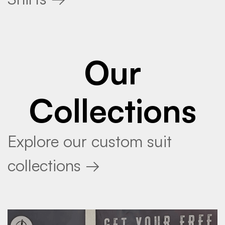
Our
Collections
Explore our custom suit
collections →