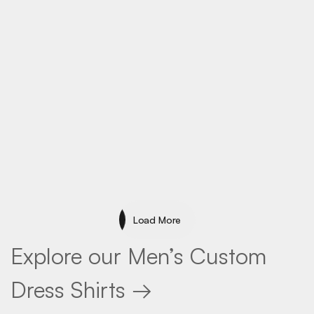
Specialty
Load More
Load More
Explore our Men’s Custom
Dress Shirts →