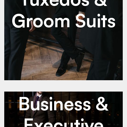
Groom Suits
See Details
See Details
Jan 2026
Business & Executive Suits
Business &
Executive