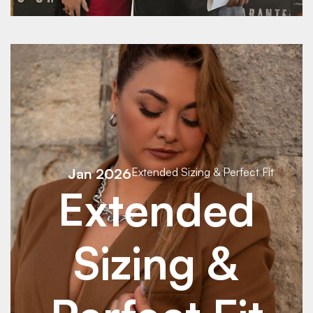
See Details
Jan 2026
Extended Sizing & Perfect Fit
Extended
Sizing &