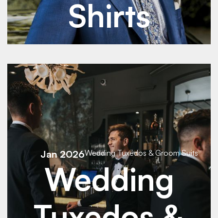
Shirts
See Details
See Details
Jan 2026
Wedding Tuxedos & Groom Suits
Wedding
Tuxedos &