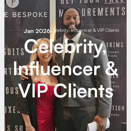
Jan 2026
Celebrity, Influencer & VIP Clients
Celebrity,
Influencer &
VIP Clients
See Details