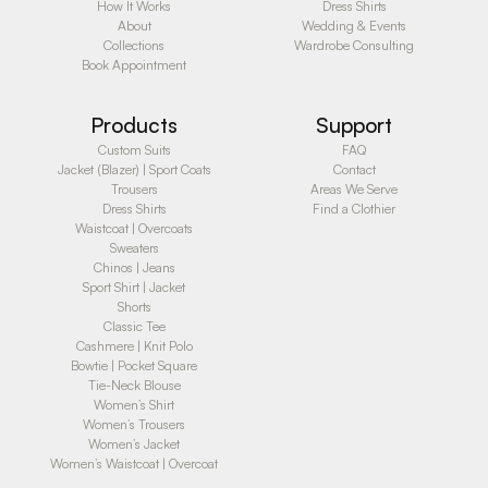
How It Works
Dress Shirts
About
Wedding & Events
Collections
Wardrobe Consulting
Book Appointment
Products
Support
Custom Suits
FAQ
Jacket (Blazer) | Sport Coats
Contact
Trousers
Areas We Serve
Dress Shirts
Find a Clothier
Waistcoat | Overcoats
Sweaters
Chinos | Jeans
Sport Shirt | Jacket
Shorts
Classic Tee
Cashmere | Knit Polo
Bowtie | Pocket Square
Tie-Neck Blouse
Women’s Shirt
Women’s Trousers
Women’s Jacket
Women’s Waistcoat | Overcoat