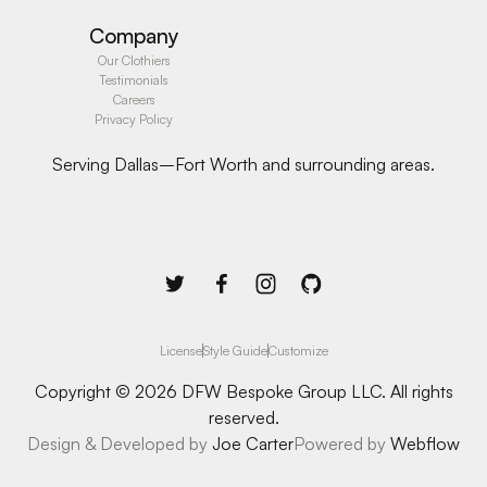
Company
Our Clothiers
Testimonials
Careers
Privacy Policy
Serving Dallas–Fort Worth and surrounding areas.
License
Style Guide
Customize
Copyright © 2026 DFW Bespoke Group LLC. All rights
reserved.
Design & Developed by
Joe Carter
Powered by
Webflow