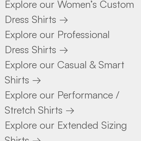
Explore our Women’s Custom
Dress Shirts →
Explore our Professional
Dress Shirts →
Explore our Casual & Smart
Shirts →
Explore our Performance /
Stretch Shirts →
Explore our Extended Sizing
Shirts →