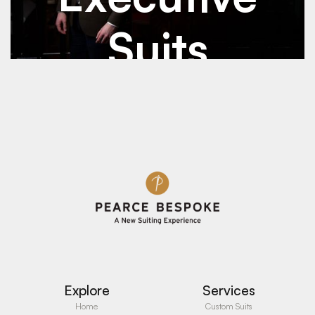
Suits
See Details
See Details
Explore
Services
Home
Custom Suits