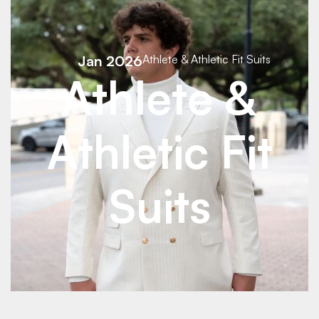
See Details
Jan 2026
Athlete & Athletic Fit Suits
See Details
Athlete &
Athletic Fit
Suits
See Details