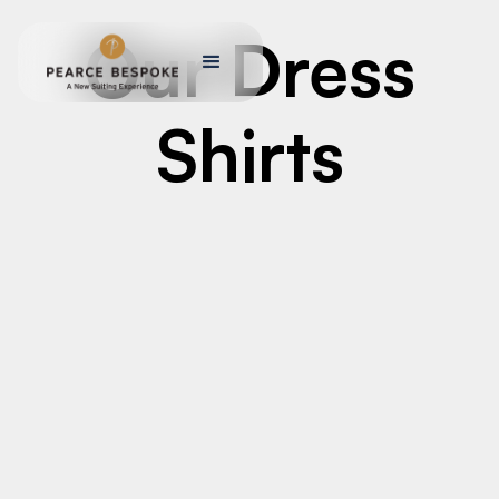
Our Dress
Shirts
MEN’S CUSTOM TAILORED SUITS
Men’s Custom Tailored Suits