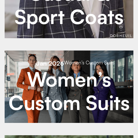
Sport Coats
See Details
Jan 2026
Women’s Custom Suits
Women’s
See Details
Custom Suits