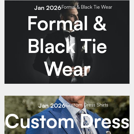
See Details
Jan 2026
Formal & Black Tie Wear
Formal &
Black Tie
Wear
See Details
Jan 2026
Custom Dress Shirts
Custom Dress
See Details