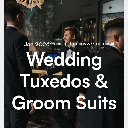
See Details
See Details
Jan 2026
Wedding Tuxedos & Groom Suits
Wedding
Tuxedos &
Groom Suits