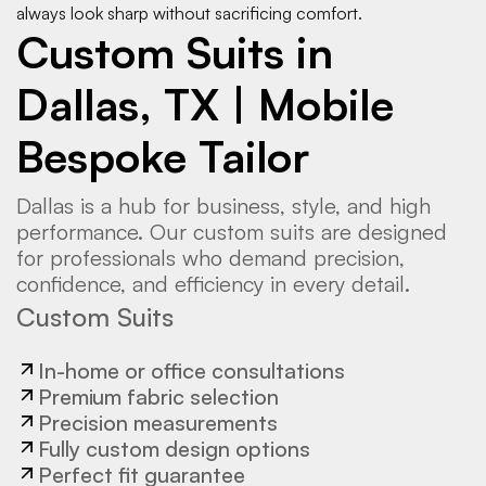
always look sharp without sacrificing comfort.
Custom Suits in
Dallas, TX | Mobile
Bespoke Tailor
Dallas is a hub for business, style, and high
performance. Our custom suits are designed
for professionals who demand precision,
confidence, and efficiency in every detail.
Custom Suits
In-home or office consultations
Premium fabric selection
Precision measurements
Fully custom design options
Perfect fit guarantee