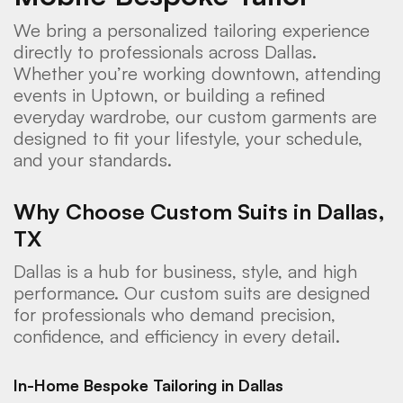
We bring a personalized tailoring experience
directly to professionals across Dallas.
Whether you’re working downtown, attending
events in Uptown, or building a refined
everyday wardrobe, our custom garments are
designed to fit your lifestyle, your schedule,
and your standards.
Why Choose Custom Suits in Dallas,
TX
Dallas is a hub for business, style, and high
performance. Our custom suits are designed
for professionals who demand precision,
confidence, and efficiency in every detail.
In-Home Bespoke Tailoring in Dallas