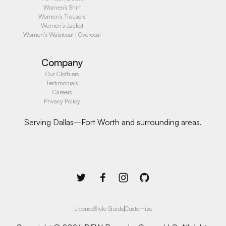
Women’s Shirt
Women’s Trousers
Women’s Jacket
Women’s Waistcoat | Overcoat
Company
Our Clothiers
Testimonials
Careers
Privacy Policy
Serving Dallas–Fort Worth and surrounding areas.
License
Style Guide
Customize