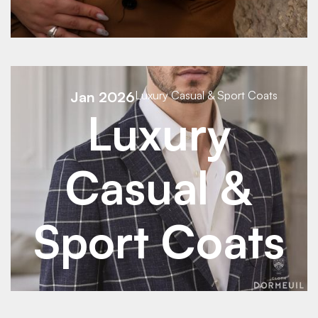
See Details
Jan 2026
Luxury Casual & Sport Coats
Luxury
Casual &
Sport Coats