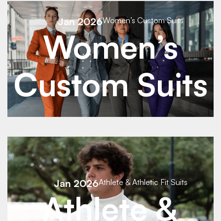
See Details
Jan 2026
Women’s Custom Suits
Women’s
See Details
Custom Suits
See Details
Jan 2026
Athlete & Athletic Fit Suits
See Details
Athlete &