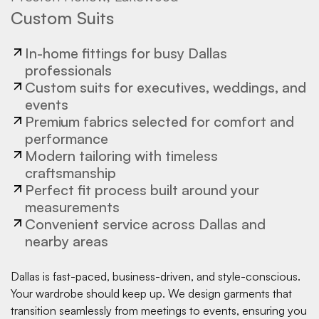
Custom Suits
In-home fittings for busy Dallas
professionals
Custom suits for executives, weddings, and
events
Premium fabrics selected for comfort and
performance
Modern tailoring with timeless
craftsmanship
Perfect fit process built around your
measurements
Convenient service across Dallas and
nearby areas
Dallas is fast-paced, business-driven, and style-conscious.
Your wardrobe should keep up. We design garments that
transition seamlessly from meetings to events, ensuring you