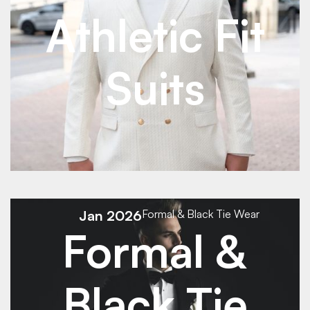
Athletic Fit
Suits
See Details
See Details
Jan 2026
Formal & Black Tie Wear
Formal &
Black Tie