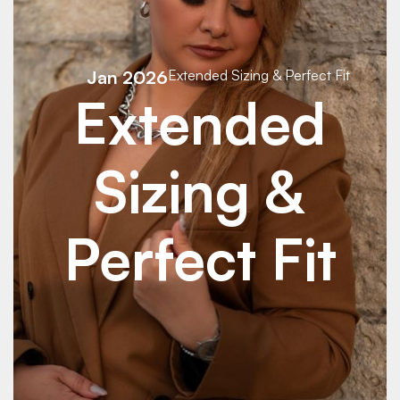
Jan 2026
Extended Sizing & Perfect Fit
Extended
Sizing &
Perfect Fit
See Details