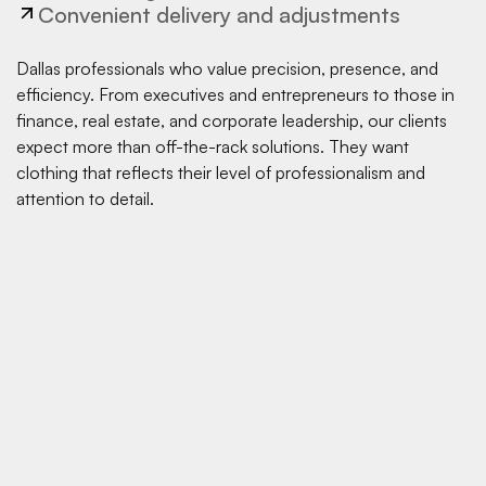
Convenient delivery and adjustments
Dallas professionals who value precision, presence, and
efficiency. From executives and entrepreneurs to those in
finance, real estate, and corporate leadership, our clients
expect more than off-the-rack solutions. They want
clothing that reflects their level of professionalism and
attention to detail.
Do you offer custom suits in Dallas?
Yes. Pearce Bespoke provides custom suits in Dallas with