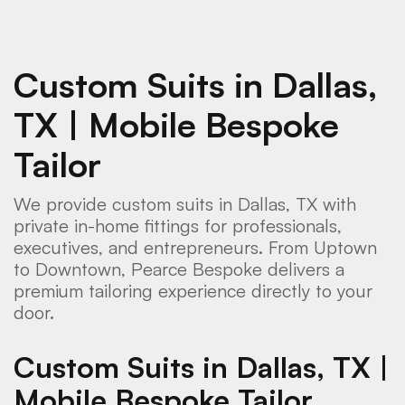
Custom Suits in Dallas,
TX | Mobile Bespoke
Tailor
We provide custom suits in Dallas, TX with
private in-home fittings for professionals,
executives, and entrepreneurs. From Uptown
to Downtown, Pearce Bespoke delivers a
premium tailoring experience directly to your
door.
Custom Suits in Dallas, TX |
Mobile Bespoke Tailor