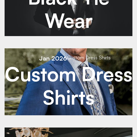
Wear
See Details
Jan 2026
Custom Dress Shirts
Custom Dress
See Details
Shirts