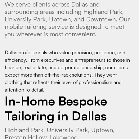
We serve clients across Dallas and
surrounding areas including Highland Park,
University Park, Uptown, and Downtown. Our
mobile tailoring service is designed to meet
you wherever is most convenient.
Dallas professionals who value precision, presence, and
efficiency. From executives and entrepreneurs to those in
finance, real estate, and corporate leadership, our clients
expect more than off-the-rack solutions. They want
clothing that reflects their level of professionalism and
attention to detail.
In-Home Bespoke
Tailoring in Dallas
Highland Park, University Park, Uptown,
Preston Hollow, Lakewood