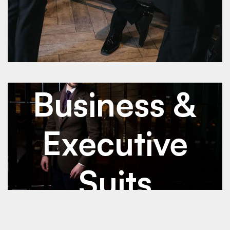
See Details
See Details
Jan 2026
Business & Executive Suits
Business &
Executive
Suits