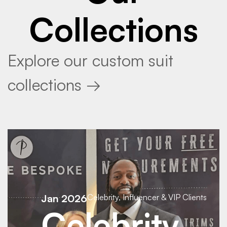
Collections
Explore our custom suit
collections →
Jan 2026
Celebrity, Influencer & VIP Clients
Celebrity,