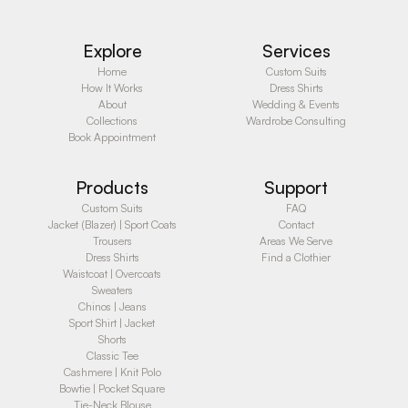
Explore
Services
Home
Custom Suits
How It Works
Dress Shirts
About
Wedding & Events
Collections
Wardrobe Consulting
Book Appointment
Products
Support
Custom Suits
FAQ
Jacket (Blazer) | Sport Coats
Contact
Trousers
Areas We Serve
Dress Shirts
Find a Clothier
Waistcoat | Overcoats
Sweaters
Chinos | Jeans
Sport Shirt | Jacket
Shorts
Classic Tee
Cashmere | Knit Polo
Bowtie | Pocket Square
Tie-Neck Blouse