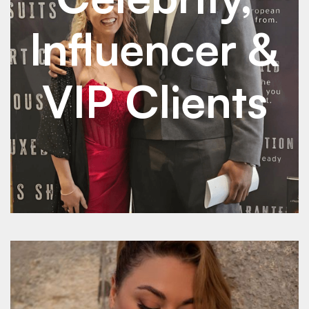
Influencer &
VIP Clients
See Details
See Details