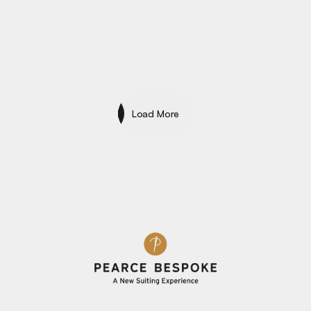
Specialty
Load More
Load More